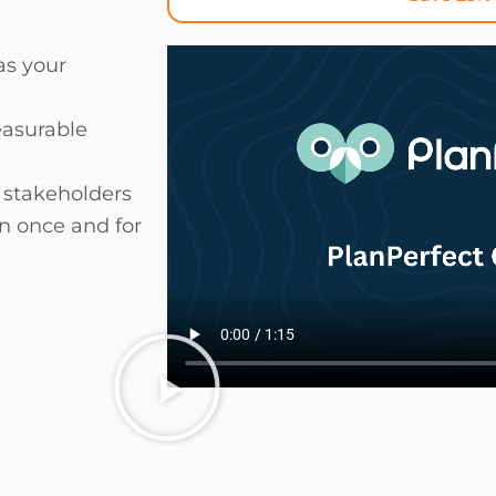
as your
easurable
d stakeholders
an once and for