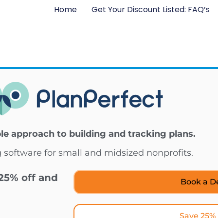
Home
Get Your Discount Listed: FAQ’s
ble approach to building and tracking plans.
 software for small and midsized nonprofits.
25% off and
Book a 
Save 25%