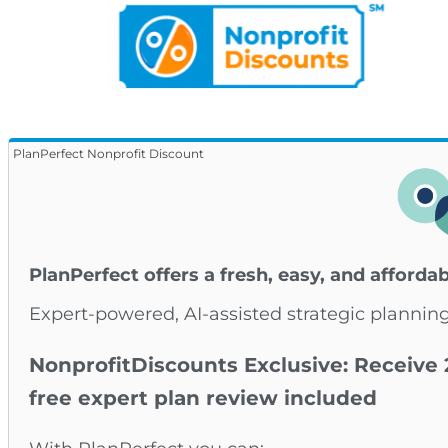
PlanPerfect Nonprofit Discount
PlanPerfect offers a fresh, easy, and afforda
Expert-powered, AI-assisted strategic planning
NonprofitDiscounts Exclusive: Receive 
free expert plan review included