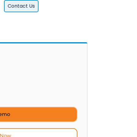
Contact Us
Demo
 Now