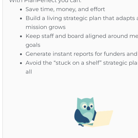
With PlanPerfect you can:
Save time, money, and effort
Build a living strategic plan that adapts 
mission grows
Keep staff and board aligned around m
goals
Generate instant reports for funders an
Avoid the “stuck on a shelf” strategic pl
all