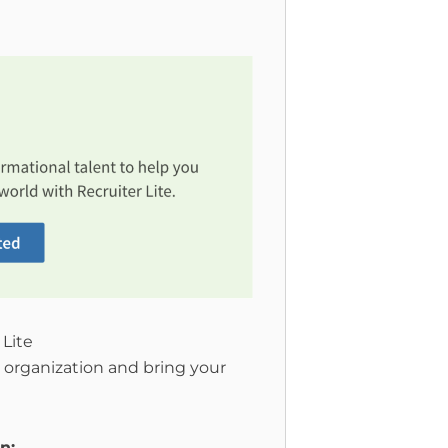
 Lite
 organization and bring your
n: