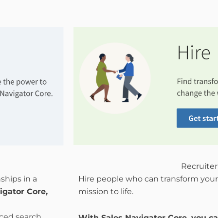
Recruiter
ships in a
Hire people who can transform your
igator Core,
mission to life.
nced search
With Sales Navigator Core, you ca