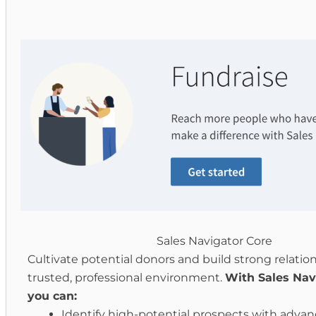
Sales Navigator Core
Cultivate potential donors and build strong relation
trusted, professional environment.
With Sales Nav
you can:
Identify high-potential prospects with adva