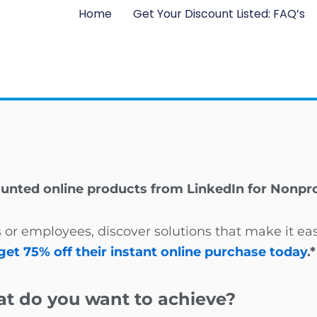
Home
Get Your Discount Listed: FAQ’s
ounted online products from LinkedIn for Nonpro
 or employees, discover solutions that make it ea
get 75% off their instant online purchase today
.*
t do you want to achieve?