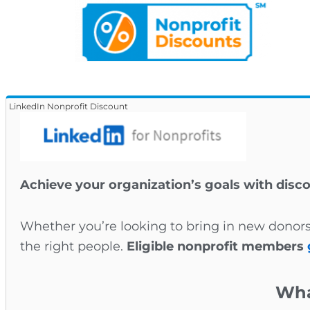
LinkedIn Nonprofit Discount
Achieve your organization’s goals with disc
Whether you’re looking to bring in new donors
the right people.
Eligible nonprofit members
Wha