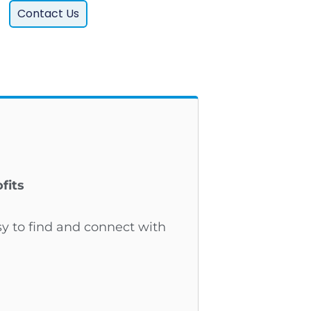
Contact Us
fits
sy to find and connect with