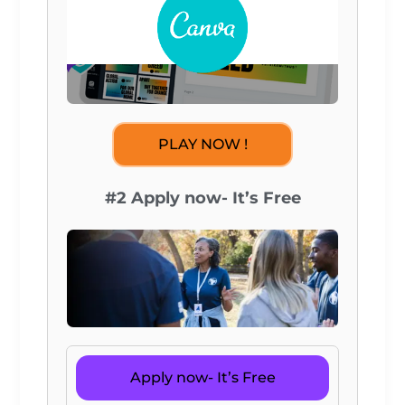
PLAY NOW !
#2 Apply now- It’s Free
Apply now- It’s Free