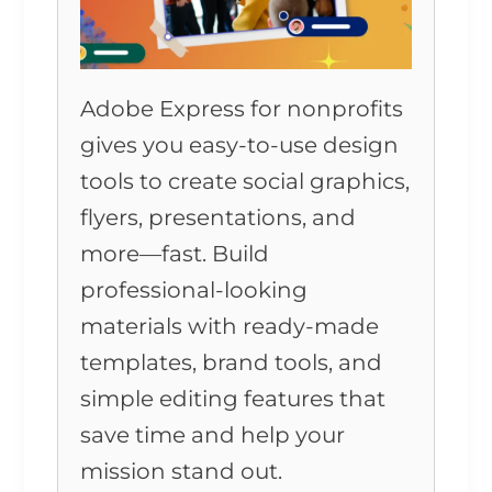
Adobe Express for nonprofits
gives you easy-to-use design
tools to create social graphics,
flyers, presentations, and
more—fast. Build
professional-looking
materials with ready-made
templates, brand tools, and
simple editing features that
save time and help your
mission stand out.