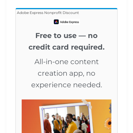
Adobe Express Nonprofit Discount
Free to use — no
credit card required.
All-in-one content
creation app, no
experience needed.