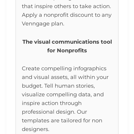
that inspire others to take action.
Apply a nonprofit discount to any
Venngage plan.
The visual communications tool
for Nonprofits
Create compelling infographics
and visual assets, all within your
budget. Tell human stories,
visualize compelling data, and
inspire action through
professional design. Our
templates are tailored for non
designers.