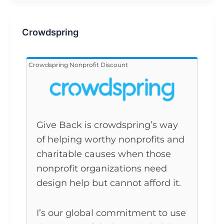
Crowdspring
Crowdspring Nonprofit Discount
Give Back is crowdspring’s way
of helping worthy nonprofits and
charitable causes when those
nonprofit organizations need
design help but cannot afford it.
I’s our global commitment to use