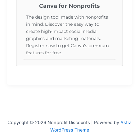
Canva for Nonprofits
The design tool made with nonprofits
in mind. Discover the easy way to
create high-impact social media
graphics and marketing materials.
Register now to get Canva’s premium
features for free.
Copyright © 2026 Nonprofit Discounts | Powered by
Astra
WordPress Theme