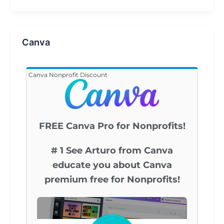
Canva
Canva Nonprofit Discount
FREE Canva Pro for Nonprofits!
# 1 See Arturo from Canva
educate you about Canva
premium free for Nonprofits!