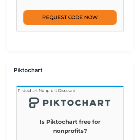
REQUEST CODE NOW
Piktochart
Piktochart Nonprofit Discount
Is Piktochart free for
nonprofits?