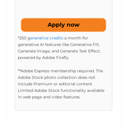
Apply now
*250 g
enerative credits
a month for
generative AI features like Generative Fill,
Generate Image, and Generate Text Effect,
powered by Adobe Firefly.
**Adobe Express membership required. The
Adobe Stock photo collection does not
include Premium or editorial content.
Limited Adobe Stock functionality available
in web page and video features.