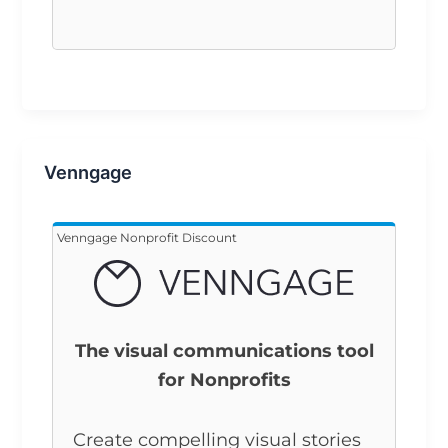
Venngage
Venngage Nonprofit Discount
The visual communications tool
for Nonprofits
Create compelling visual stories