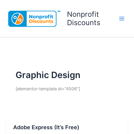
Skip
to
Nonprofit
content
Discounts
Graphic Design
[elementor-template id="4506"]
Adobe Express (It’s Free)