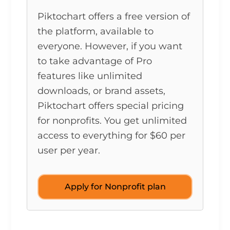
Piktochart offers a free version of
the platform, available to
everyone. However, if you want
to take advantage of Pro
features like unlimited
downloads, or brand assets,
Piktochart offers special pricing
for nonprofits. You get unlimited
access to everything for $60 per
user per year.
Apply for Nonprofit plan