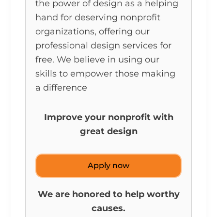
the power of design as a helping
hand for deserving nonprofit
organizations, offering our
professional design services for
free. We believe in using our
skills to empower those making
a difference
Improve your nonprofit with
great design
Apply now
We are honored to help worthy
causes.